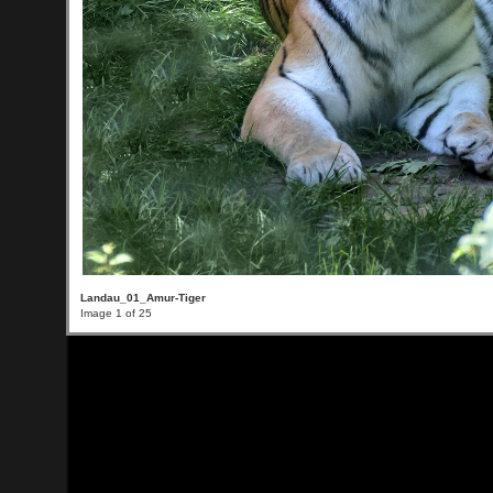
Landau_01_Amur-Tiger
Image 1 of 25